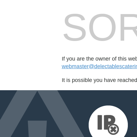
SOR
If you are the owner of this we
webmaster@delectablescateri
It is possible you have reache