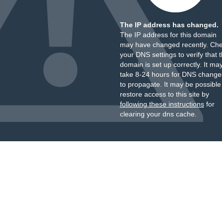
The IP address has changed.
The IP address for this domain
may have changed recently. Ch
your DNS settings to verify that 
domain is set up correctly. It ma
take 8-24 hours for DNS change
to propagate. It may be possible
restore access to this site by
following these instructions
for
clearing your dns cache.