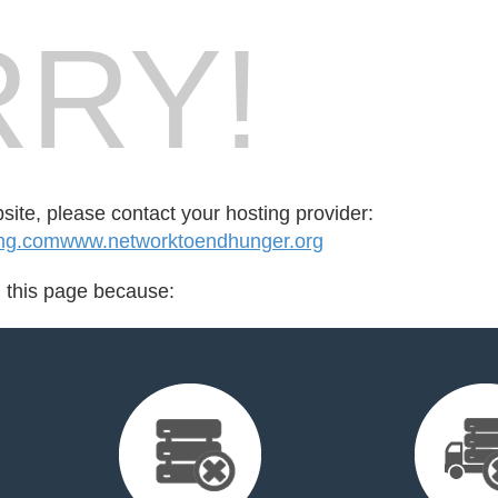
RY!
bsite, please contact your hosting provider:
ng.comwww.networktoendhunger.org
d this page because: