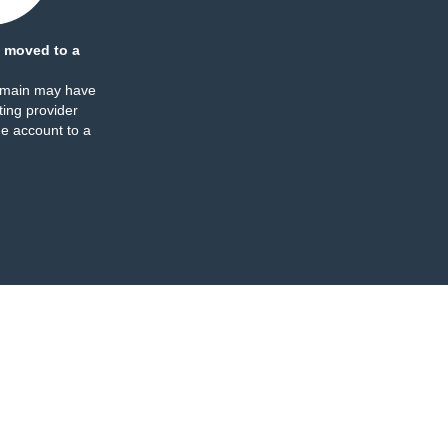
 moved to a
omain may have
ing provider
e account to a